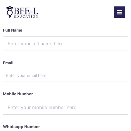
Skip
Main
to
Menu
content
Full Name
Email
Mobile Number
Whatsapp Number