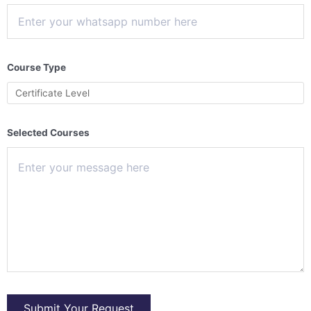
Course Type
Selected Courses