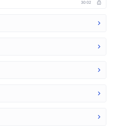
30:02