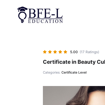
Skip
to
content
5.00
(17 Ratings)
Certificate in Beauty Cu
Categories:
Certificate Level