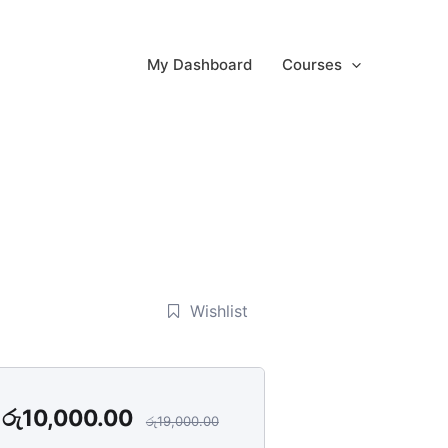
My Dashboard
Courses
Wishlist
රු
10,000.00
රු
19,000.00