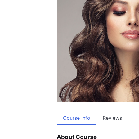
Course Info
Reviews
About Course