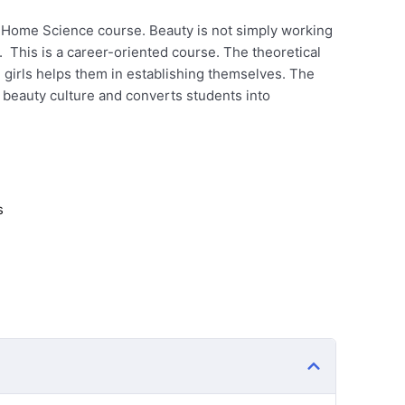
 a Home Science course. Beauty is not simply working
. This is a career-oriented course. The theoretical
e girls helps them in establishing themselves. The
 beauty culture and converts students into
s