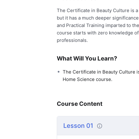
The Certificate in Beauty Culture is
but it has a much deeper significance
and Practical Training imparted to th
course starts with zero knowledge of
professionals.
What Will You Learn?
The Certificate in Beauty Culture i
Home Science course.
Course Content
Lesson 01