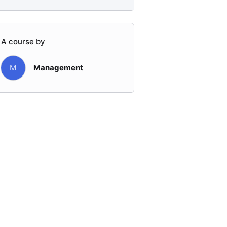
A course by
M
Management