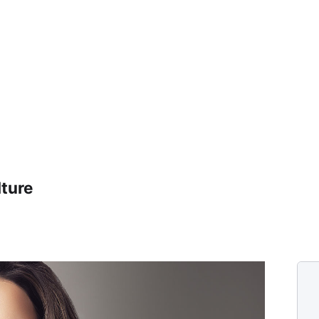
lture