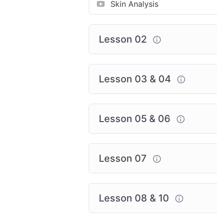
Skin Analysis
Lesson 02
Lesson 03 & 04
Lesson 05 & 06
Lesson 07
Lesson 08 & 10