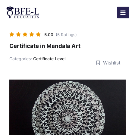
Skip
Main
to
Menu
content
5.00
(5 Ratings)
Certificate in Mandala Art
Categories:
Certificate Level
Wishlist