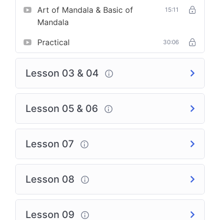
Art of Mandala & Basic of
15:11
Mandala
Practical
30:06
Lesson 03 & 04
Lesson 05 & 06
Lesson 07
Lesson 08
Lesson 09