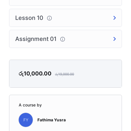
Lesson 10
Assignment 01
රු
10,000.00
රු
19,000.00
A course by
FY
Fathima Yusra