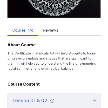
Course Info
Reviews
About Course
The Certificate in Mandala Art will help students to focus
on drawing symbols and images that are significant to
them. It will help you to understand the line of symmetry,
radial symmetry, and symmetrical balance.
Course Content
Lesson 01 & 02