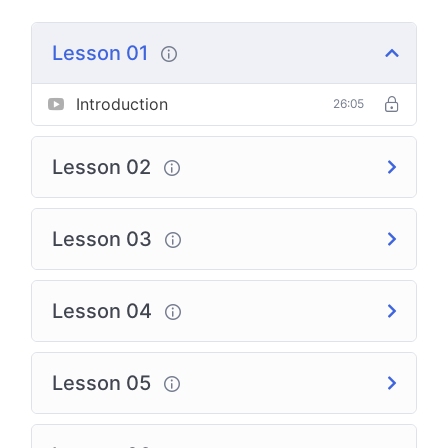
Lesson 01
Introduction
26:05
Lesson 02
Lesson 03
Lesson 04
Lesson 05