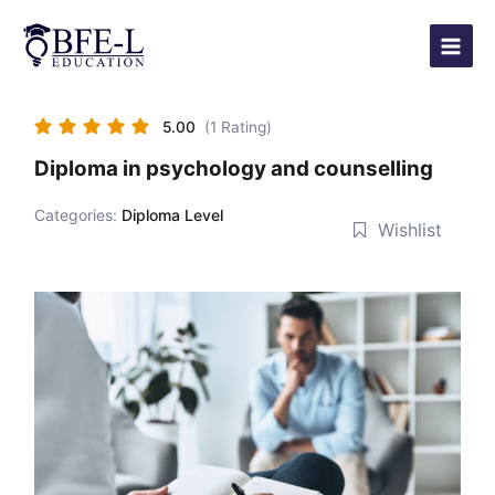
Skip
Main
to
Menu
content
5.00
(1 Rating)
Diploma in psychology and counselling
Categories:
Diploma Level
Wishlist