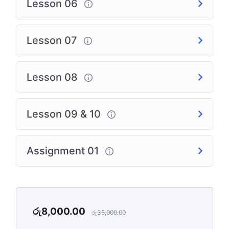
Lesson 06
Lesson 07
Lesson 08
Lesson 09 & 10
Assignment 01
රු
8,000.00
රු
35,000.00