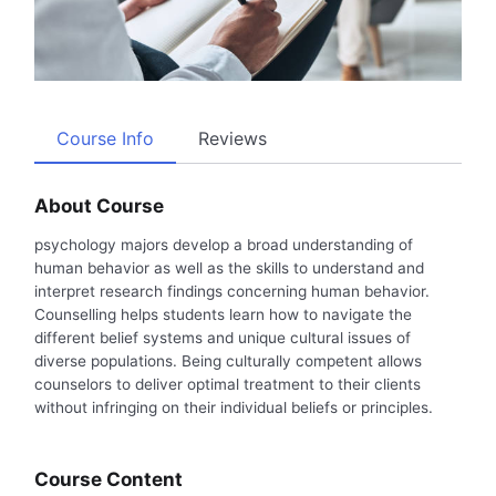
Course Info
Reviews
About Course
psychology majors develop a broad understanding of
human behavior as well as the skills to understand and
interpret research findings concerning human behavior.
Counselling helps students learn how to navigate the
different belief systems and unique cultural issues of
diverse populations. Being culturally competent allows
counselors to deliver optimal treatment to their clients
without infringing on their individual beliefs or principles.
Course Content