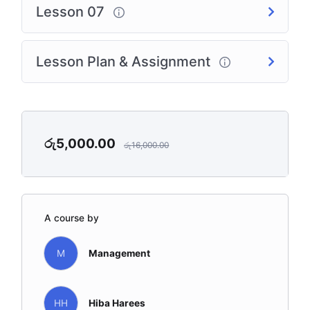
Lesson 07
Lesson Plan & Assignment
රු
5,000.00
රු
16,000.00
A course by
M
Management
HH
Hiba Harees