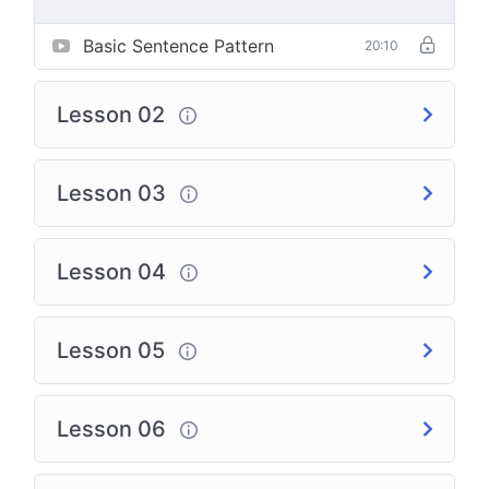
Basic Sentence Pattern
20:10
Lesson 02
Lesson 03
Lesson 04
Lesson 05
Lesson 06