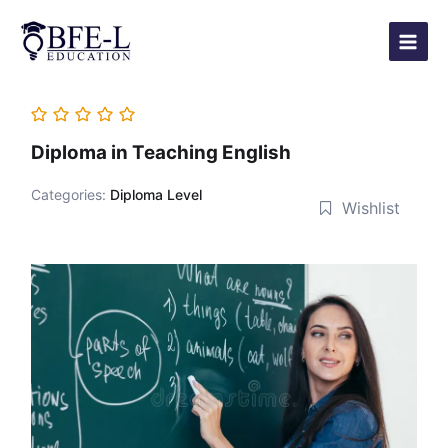
Skip
Main
to
Menu
content
Diploma in Teaching English
Categories:
Diploma Level
Wishlist