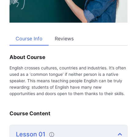
Course Info
Reviews
About Course
English crosses cultures, countries and industries. It’s often
used as a ‘common tongue’ if neither person is a native
speaker. This means teaching people English can be truly
rewarding: students of English have many new
opportunities and doors open to them thanks to their skills.
Course Content
Lesson 01