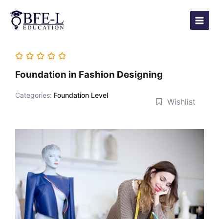
Skip
Main
to
Menu
content
Foundation in Fashion Designing
Categories:
Foundation Level
Wishlist