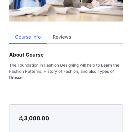
Course Info
Reviews
About Course
The Foundation in Fashion Designing will help to Learn the
Fashion Patterns, History of Fashion, and also Types of
Dresses.
රු
3,000.00