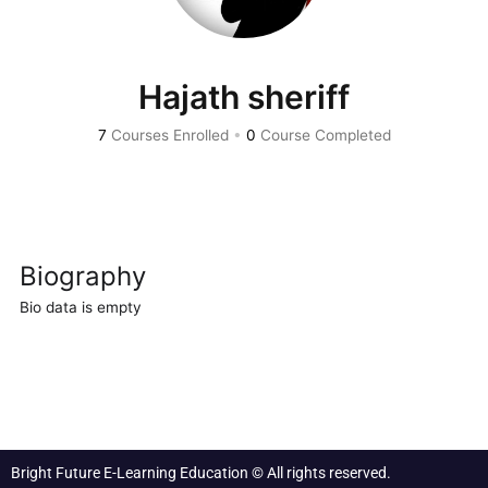
Hajath sheriff
7
Courses Enrolled
•
0
Course Completed
Biography
Bio data is empty
Bright Future E-Learning Education © All rights reserved.