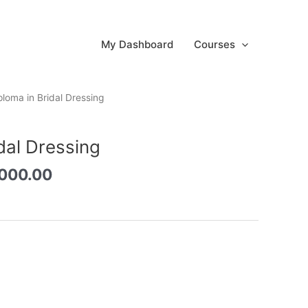
My Dashboard
Courses
inal
Current
ploma in Bridal Dressing
e
price
:
is:
dal Dressing
0,000.00.
රු3,000.00.
,000.00