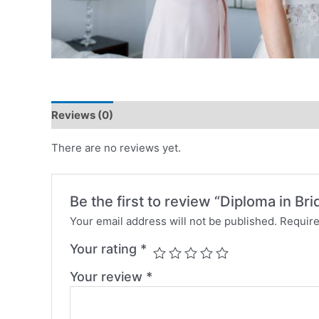
Reviews (0)
There are no reviews yet.
Be the first to review “Diploma in Br
Your email address will not be published.
Require
Your rating
*
Your review
*