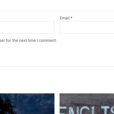
Email
*
er for the next time I comment.
Original
Current
price
price
was:
is:
රු28,000.00.
රු10,00