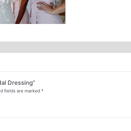
idal Dressing”
d fields are marked
*