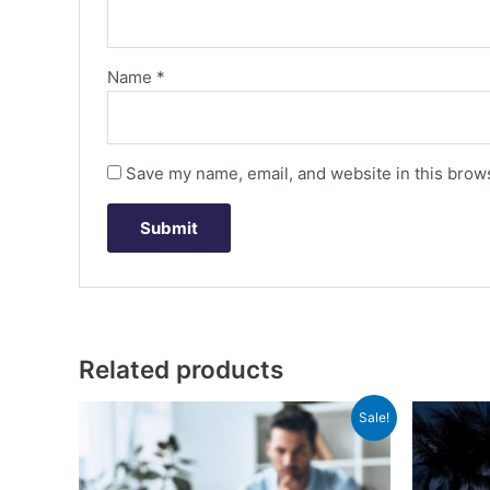
Name
*
Save my name, email, and website in this brows
Related products
Original
Current
Sale!
price
price
was:
is:
රු35,000.00.
රු8,000.00.