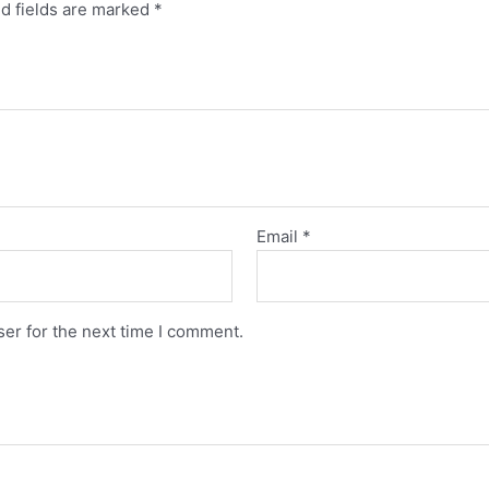
d fields are marked
*
Email
*
er for the next time I comment.