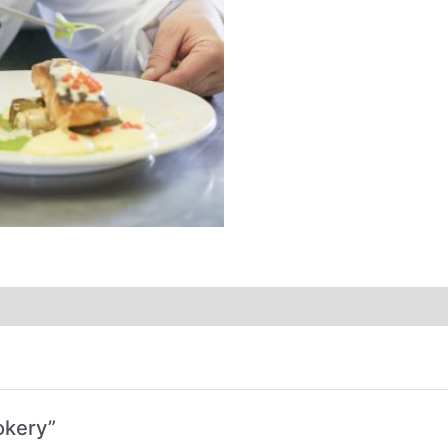
okery”