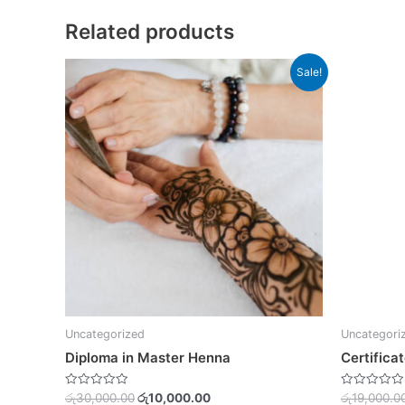
Related products
Original
Current
Sale!
price
price
was:
is:
රු30,000.00.
රු10,000.00.
Uncategorized
Uncategori
Diploma in Master Henna
Certificat
Rated
Rated
රු
30,000.00
රු
10,000.00
රු
19,000.0