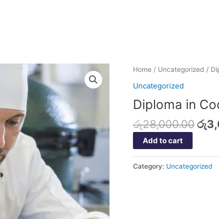
Orig
Diploma
Home
/
Uncategorized
/ Di
pric
in
Uncategorized
was
Cookery
Diploma in Co
රු2
quantity
රු
28,000.00
රු
3
Add to cart
Category:
Uncategorized