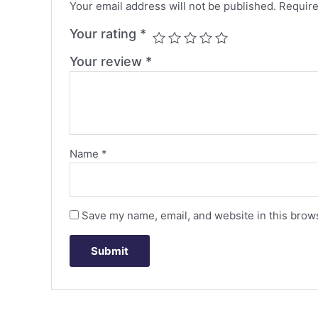
Your email address will not be published.
Require
Your rating
*
Your review
*
Name
*
Save my name, email, and website in this brows