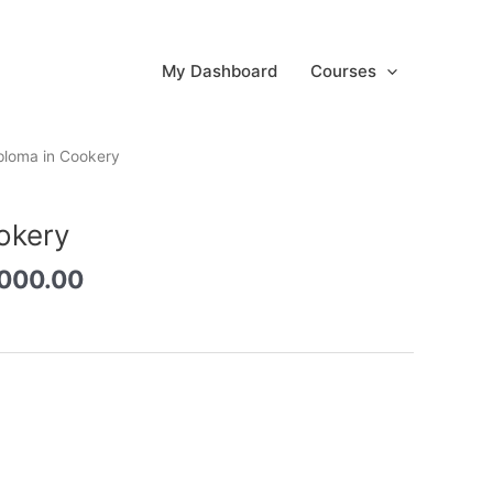
My Dashboard
Courses
inal
Current
ploma in Cookery
e
price
:
is:
okery
8,000.00.
රු3,000.00.
,000.00