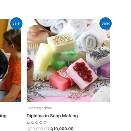
Original
Current
Sale!
Sale!
price
price
was:
is:
0.00.
රු20,000.00.
රු10,000.00.
Uncategorized
ing
Diploma in Soap Making
Rated
රු
20,000.00
රු
10,000.00