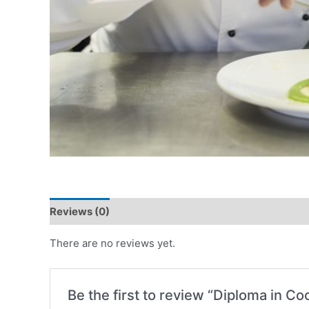
Reviews (0)
There are no reviews yet.
Be the first to review “Diploma in Co